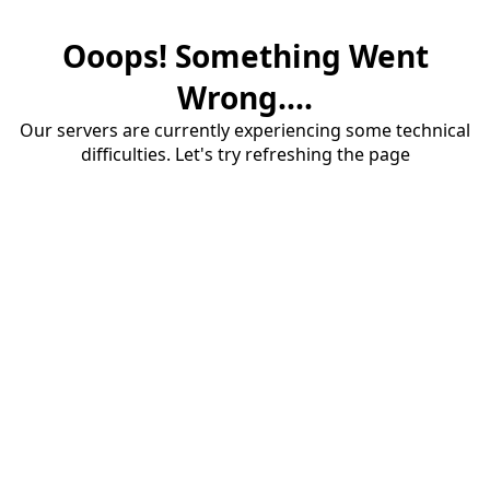
Ooops! Something Went
Wrong....
Our servers are currently experiencing some technical
difficulties. Let's try refreshing the page