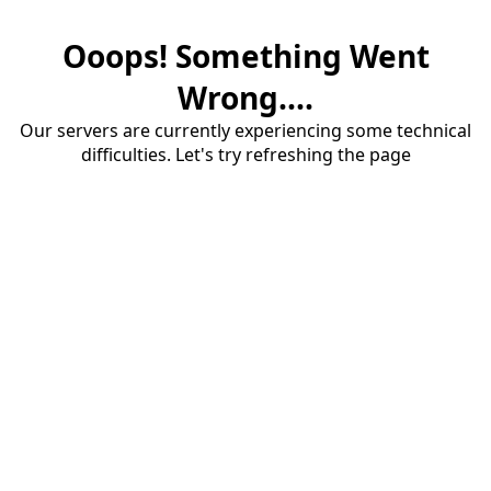
Ooops! Something Went
Wrong....
Our servers are currently experiencing some technical
difficulties. Let's try refreshing the page