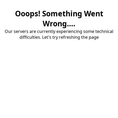
Ooops! Something Went
Wrong....
Our servers are currently experiencing some technical
difficulties. Let's try refreshing the page