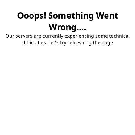
Ooops! Something Went
Wrong....
Our servers are currently experiencing some technical
difficulties. Let's try refreshing the page