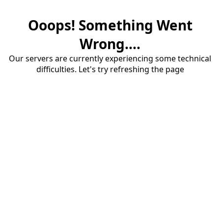
Ooops! Something Went
Wrong....
Our servers are currently experiencing some technical
difficulties. Let's try refreshing the page