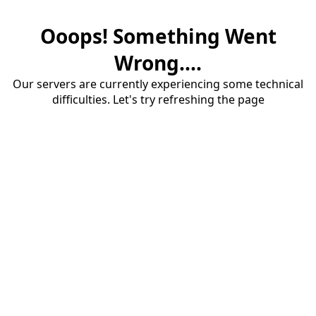
Ooops! Something Went
Wrong....
Our servers are currently experiencing some technical
difficulties. Let's try refreshing the page