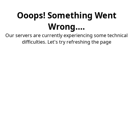
Ooops! Something Went
Wrong....
Our servers are currently experiencing some technical
difficulties. Let's try refreshing the page