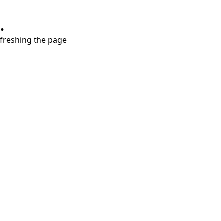
.
refreshing the page