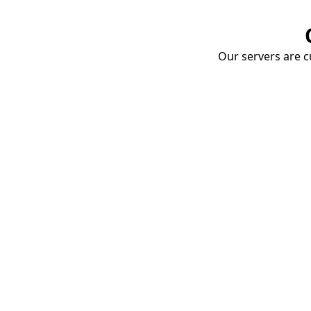
Our servers are cu