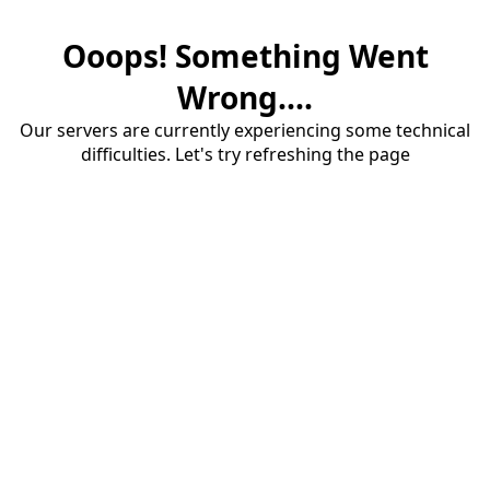
Ooops! Something Went
Wrong....
Our servers are currently experiencing some technical
difficulties. Let's try refreshing the page