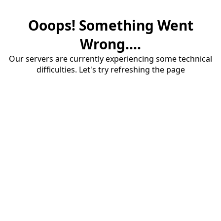
Ooops! Something Went
Wrong....
Our servers are currently experiencing some technical
difficulties. Let's try refreshing the page