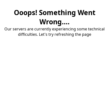
Ooops! Something Went
Wrong....
Our servers are currently experiencing some technical
difficulties. Let's try refreshing the page