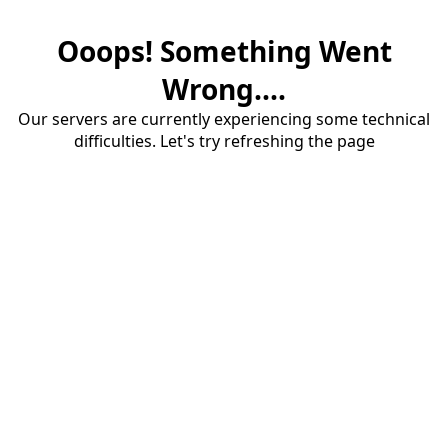
Ooops! Something Went
Wrong....
Our servers are currently experiencing some technical
difficulties. Let's try refreshing the page