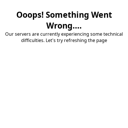
Ooops! Something Went
Wrong....
Our servers are currently experiencing some technical
difficulties. Let's try refreshing the page