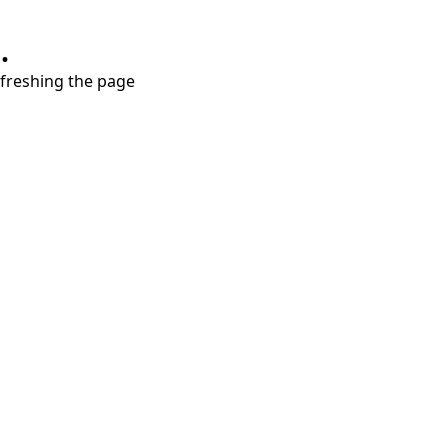
.
refreshing the page