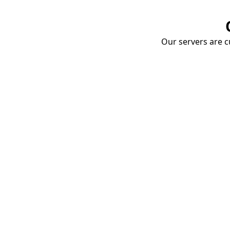
Our servers are cu