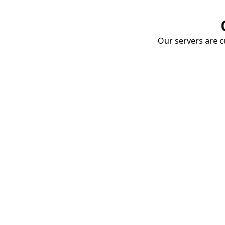
Our servers are cu