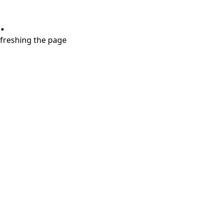
.
refreshing the page