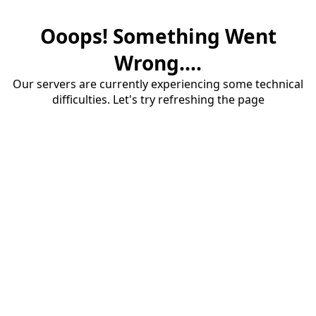
Ooops! Something Went
Wrong....
Our servers are currently experiencing some technical
difficulties. Let's try refreshing the page