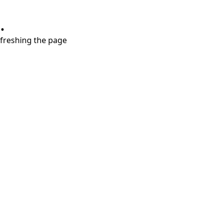
.
refreshing the page