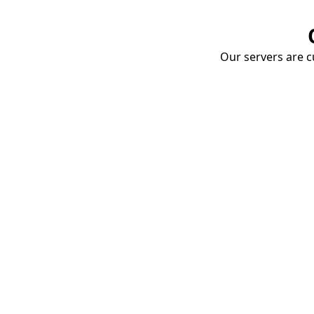
Our servers are cu