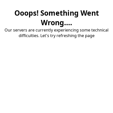
Ooops! Something Went
Wrong....
Our servers are currently experiencing some technical
difficulties. Let's try refreshing the page