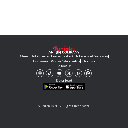
About Us
Editorial Team
Contact Us
Terms of Services
Pedoman Media Siber
Index
Sitemap
Follow Us
Download
© 2026 IDN. All Rights Reserved.