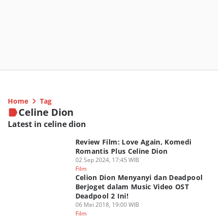
Home
Tag
Celine Dion
Latest in celine dion
Review Film: Love Again, Komedi
Romantis Plus Celine Dion
02 Sep 2024, 17:45 WIB
Film
Celion Dion Menyanyi dan Deadpool
Berjoget dalam Music Video OST
Deadpool 2 Ini!
06 Mei 2018, 19:00 WIB
Film