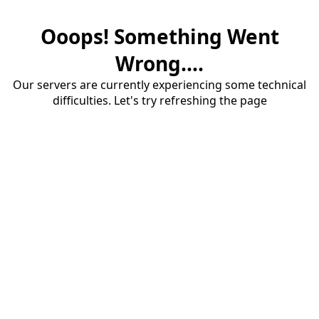
Ooops! Something Went
Wrong....
Our servers are currently experiencing some technical
difficulties. Let's try refreshing the page