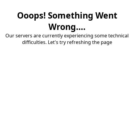
Ooops! Something Went
Wrong....
Our servers are currently experiencing some technical
difficulties. Let's try refreshing the page